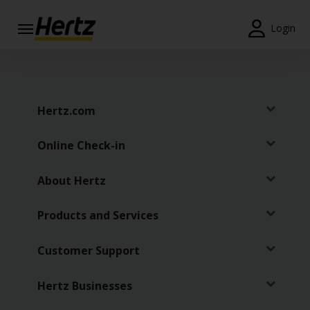
Login
Start Your
Reservation
View /
Hertz.com
Modify
/
Online Check-in
Cancel
Locations
About Hertz
Special
Products and Services
Offers
Customer Support
Join /
Gold
Overview
Hertz Businesses