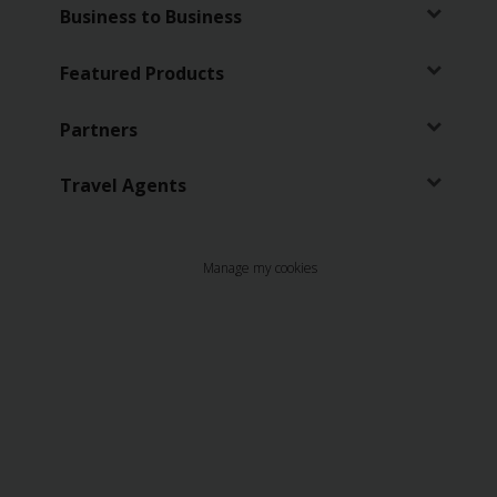
EN/SA
Business to Business
Car
Featured Products
Hire
Partners
Locations
Travel Agents
Offers
Manage my cookies
Hertz
Loyalty
Programme
Vehicle
Guide
Products
&