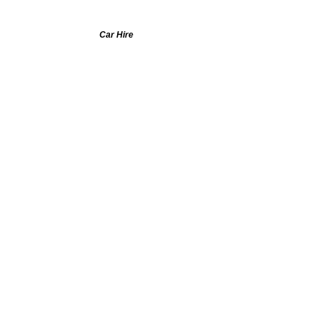
Car Hire